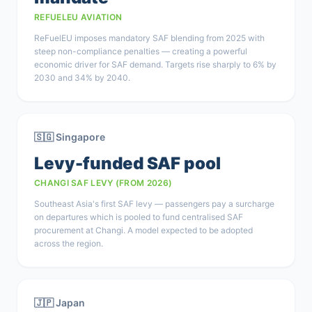
REFUELEU AVIATION
ReFuelEU imposes mandatory SAF blending from 2025 with
steep non-compliance penalties — creating a powerful
economic driver for SAF demand. Targets rise sharply to 6% by
2030 and 34% by 2040.
🇸🇬 Singapore
Levy-funded SAF pool
CHANGI SAF LEVY (FROM 2026)
Southeast Asia's first SAF levy — passengers pay a surcharge
on departures which is pooled to fund centralised SAF
procurement at Changi. A model expected to be adopted
across the region.
🇯🇵 Japan