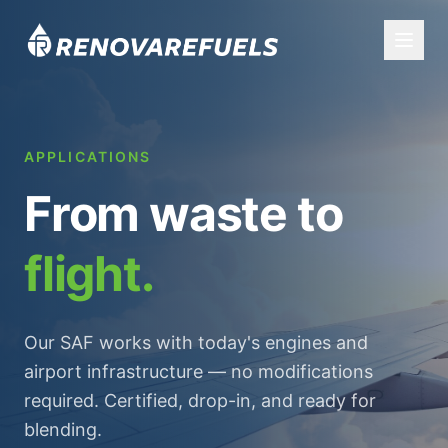
APPLICATIONS
From waste to
flight.
Our SAF works with today's engines and
airport infrastructure — no modifications
required. Certified, drop-in, and ready for
blending.