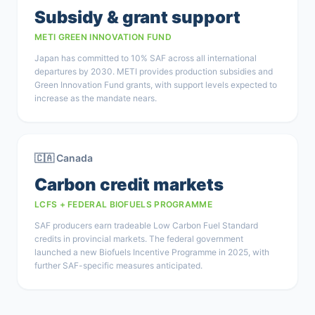
Subsidy & grant support
METI GREEN INNOVATION FUND
Japan has committed to 10% SAF across all international
departures by 2030. METI provides production subsidies and
Green Innovation Fund grants, with support levels expected to
increase as the mandate nears.
🇨🇦 Canada
Carbon credit markets
LCFS + FEDERAL BIOFUELS PROGRAMME
SAF producers earn tradeable Low Carbon Fuel Standard
credits in provincial markets. The federal government
launched a new Biofuels Incentive Programme in 2025, with
further SAF-specific measures anticipated.