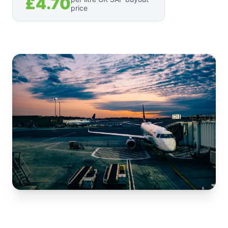
£4.70
price