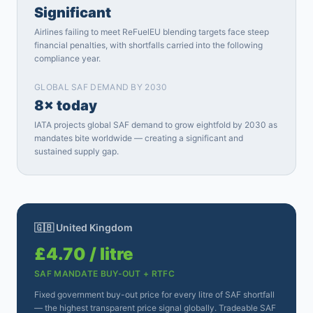
Significant
Airlines failing to meet ReFuelEU blending targets face steep
financial penalties, with shortfalls carried into the following
compliance year.
GLOBAL SAF DEMAND BY 2030
8× today
IATA projects global SAF demand to grow eightfold by 2030 as
mandates bite worldwide — creating a significant and
sustained supply gap.
🇬🇧 United Kingdom
£4.70 / litre
SAF MANDATE BUY-OUT + RTFC
Fixed government buy-out price for every litre of SAF shortfall
— the highest transparent price signal globally. Tradeable SAF