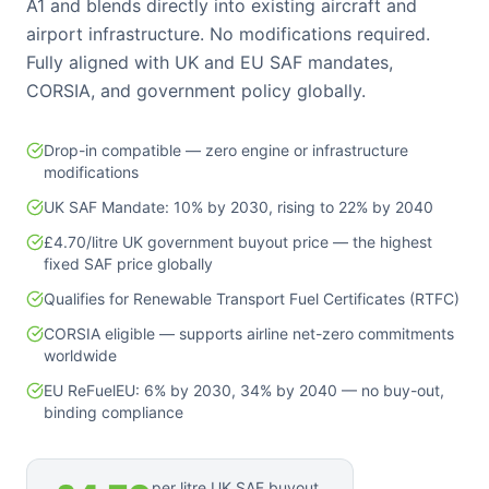
A1 and blends directly into existing aircraft and
airport infrastructure. No modifications required.
Fully aligned with UK and EU SAF mandates,
CORSIA, and government policy globally.
Drop-in compatible — zero engine or infrastructure
modifications
UK SAF Mandate: 10% by 2030, rising to 22% by 2040
£4.70/litre UK government buyout price — the highest
fixed SAF price globally
Qualifies for Renewable Transport Fuel Certificates (RTFC)
CORSIA eligible — supports airline net-zero commitments
worldwide
EU ReFuelEU: 6% by 2030, 34% by 2040 — no buy-out,
binding compliance
per litre UK SAF buyout