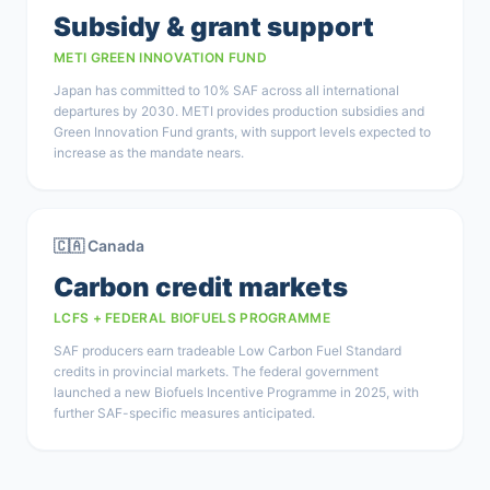
Subsidy & grant support
METI GREEN INNOVATION FUND
Japan has committed to 10% SAF across all international
departures by 2030. METI provides production subsidies and
Green Innovation Fund grants, with support levels expected to
increase as the mandate nears.
🇨🇦 Canada
Carbon credit markets
LCFS + FEDERAL BIOFUELS PROGRAMME
SAF producers earn tradeable Low Carbon Fuel Standard
credits in provincial markets. The federal government
launched a new Biofuels Incentive Programme in 2025, with
further SAF-specific measures anticipated.