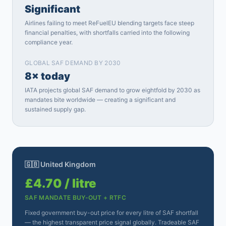
Significant
Airlines failing to meet ReFuelEU blending targets face steep
financial penalties, with shortfalls carried into the following
compliance year.
GLOBAL SAF DEMAND BY 2030
8× today
IATA projects global SAF demand to grow eightfold by 2030 as
mandates bite worldwide — creating a significant and
sustained supply gap.
🇬🇧 United Kingdom
£4.70 / litre
SAF MANDATE BUY-OUT + RTFC
Fixed government buy-out price for every litre of SAF shortfall
— the highest transparent price signal globally. Tradeable SAF