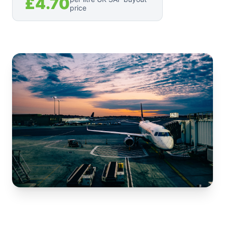
£4.70
price