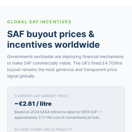
GLOBAL SAF INCENTIVES
SAF buyout prices &
incentives worldwide
Governments worldwide are deploying financial mechanisms
to make SAF commercially viable. The UK's fixed £4.70/litre
buyout remains the most generous and transparent price
signal globally.
CURRENT SAF MARKET PRICE
~€2.61 / litre
Based on 2024 EASA reference data for HEFA SAF —
approximately 2.7× the cost of conventional jet fuel.
EU NON-COMPLIANCE PENALTY