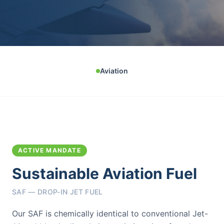
Aviation
ACTIVE MANDATE
Sustainable Aviation Fuel
SAF — DROP-IN JET FUEL
Our SAF is chemically identical to conventional Jet-