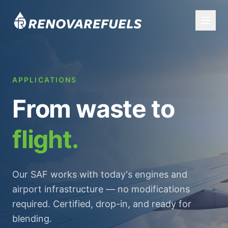
APPLICATIONS
From waste to
flight.
Our SAF works with today's engines and
airport infrastructure — no modifications
required. Certified, drop-in, and ready for
blending.