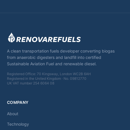
A clean transportation fuels developer converting biogas
from anaerobic digesters and landfill into certified
Sustainable Aviation Fuel and renewable diesel.
Registered Office: 70 Kingsway, London WC2B 6AH
Registered in the United Kingdom · No. 09812770
UK VAT number 254 6064 08
COMPANY
About
Technology