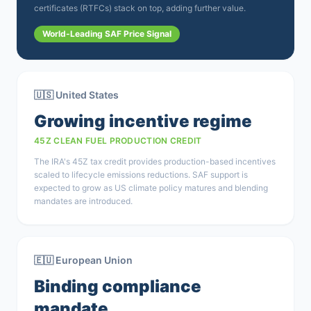
certificates (RTFCs) stack on top, adding further value.
World-Leading SAF Price Signal
🇺🇸 United States
Growing incentive regime
45Z CLEAN FUEL PRODUCTION CREDIT
The IRA's 45Z tax credit provides production-based incentives
scaled to lifecycle emissions reductions. SAF support is
expected to grow as US climate policy matures and blending
mandates are introduced.
🇪🇺 European Union
Binding compliance
mandate