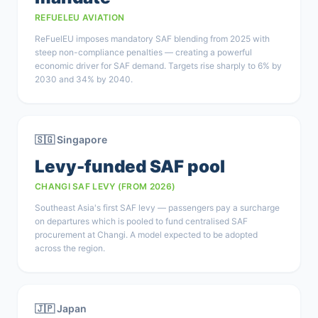
REFUELEU AVIATION
ReFuelEU imposes mandatory SAF blending from 2025 with
steep non-compliance penalties — creating a powerful
economic driver for SAF demand. Targets rise sharply to 6% by
2030 and 34% by 2040.
🇸🇬 Singapore
Levy-funded SAF pool
CHANGI SAF LEVY (FROM 2026)
Southeast Asia's first SAF levy — passengers pay a surcharge
on departures which is pooled to fund centralised SAF
procurement at Changi. A model expected to be adopted
across the region.
🇯🇵 Japan