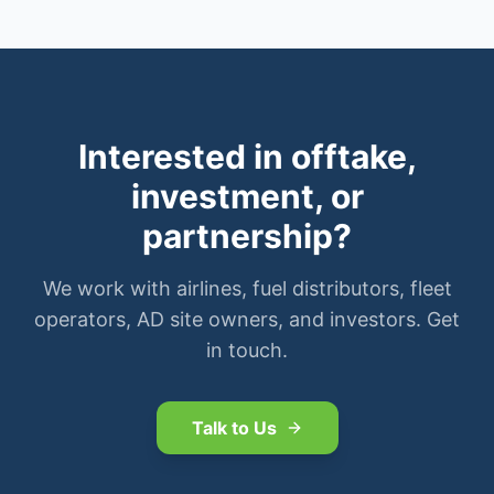
Interested in offtake,
investment, or
partnership?
We work with airlines, fuel distributors, fleet
operators, AD site owners, and investors. Get
in touch.
Talk to Us